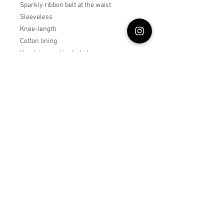
Sparkly ribbon belt at the waist
Sleeveless
Knee-length
Cotton lining
Headpiece not included
Steam to fluff
True to size or size up if child is in
between sizes