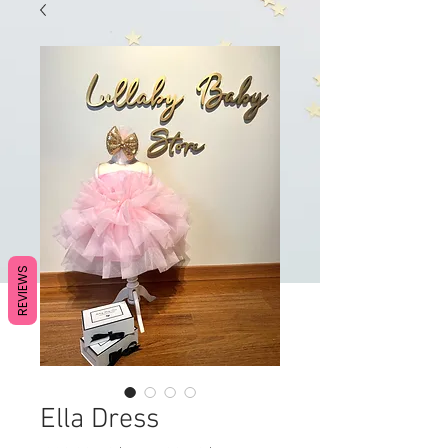
REVIEWS
Ella Dress