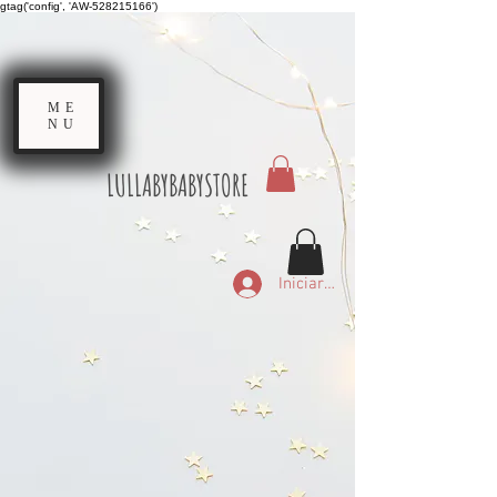
gtag('config', 'AW-528215166')
ME
NU
LULLABYBABYSTORE
Iniciar sesión