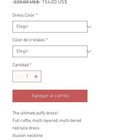
Precio
Precio
 220,00 US$ 
154,00 US$
de
oferta
Dress Color
*
Color de cristales
*
Cantidad
*
Agregar al carrito
The ultimate puffy dress!
Full ruffle, multi-layered, multi-tiered
red tulle dress
Illusion neckline