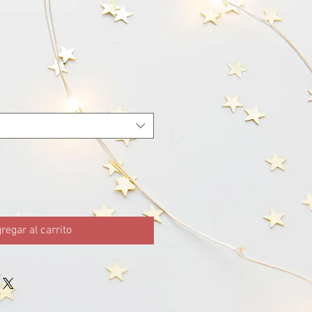
regar al carrito