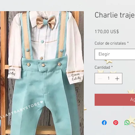
Charlie traje
Precio
170,00 US$
Color de cristales
*
Elegir
Cantidad
*
Ag