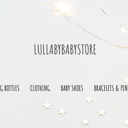
LULLABYBABYSTORE
G BOTTLES
CLOTHING
BABY SHOES
BRACELETS & PIN