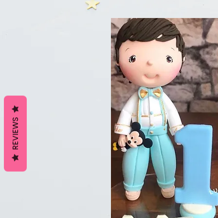
REVIEWS