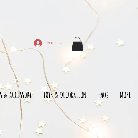
Iniciar sesión
S & ACCESSORY
TOYS & DECORATION
FAQs
MORE