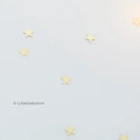
© Lullabybabystore