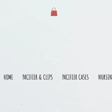
gtag('config', 'AW-528215166')
HOME
PACIFIER & CLIPS
PACIFIER CASES
NURSIN