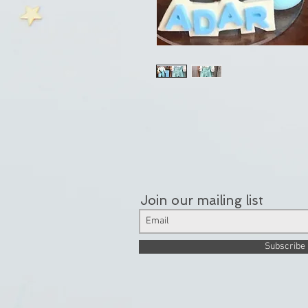
Join our mailing list
Subscribe