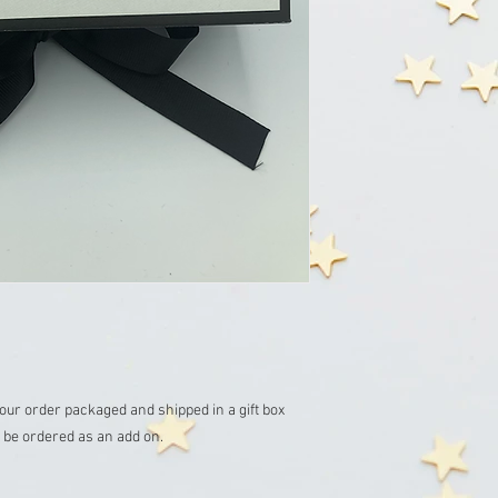
 your order packaged and shipped in a gift box 

be ordered as an add on. 
