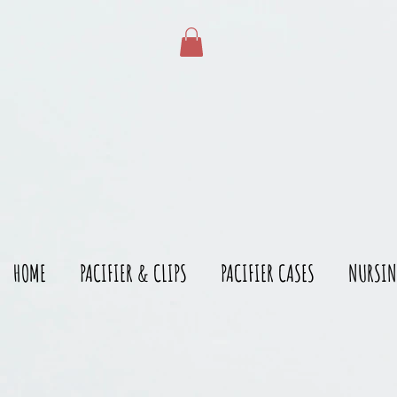
gtag('config', 'AW-528215166')
HOME
PACIFIER & CLIPS
PACIFIER CASES
NURSIN