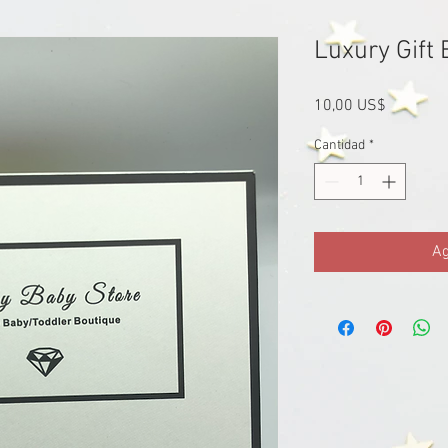
Luxury Gift 
Precio
10,00 US$
Cantidad
*
Ag