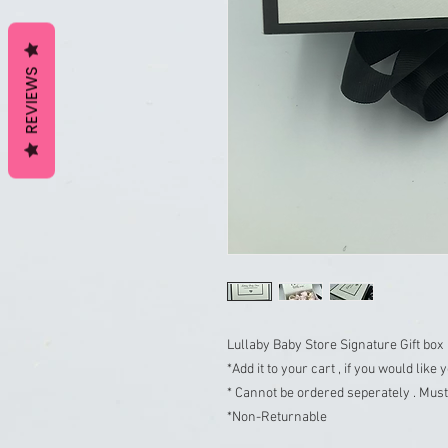
REVIEWS
Lullaby Baby Store Signature Gift box

*Add it to your cart , if you would like
* Cannot be ordered seperately . Must 
*Non-Returnable
