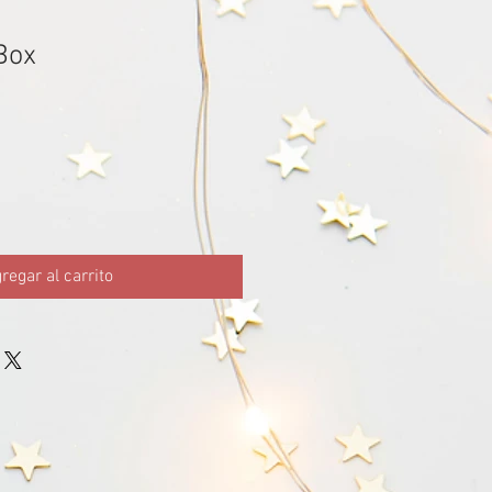
Box
regar al carrito