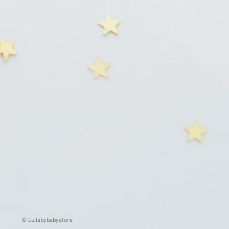
© Lullabybabystore