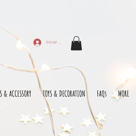
Iniciar sesión
S & ACCESSORY
TOYS & DECORATION
FAQs
MORE