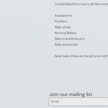
LullabyBabyStore luxury gift box not av
Available for;

Pacifiers,

Baby shoes

Nursing Bottles

Baby bracelets& pins

Baby accesories

Join our mailing list