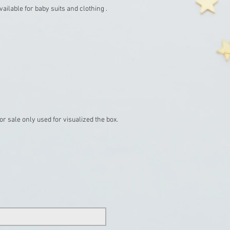
ailable for baby suits and clothing .
