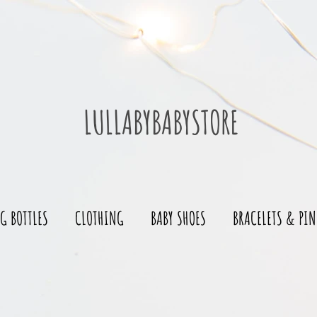
LULLABYBABYSTORE
G BOTTLES
CLOTHING
BABY SHOES
BRACELETS & PIN