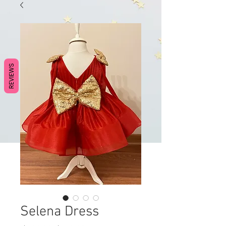
REVIEWS
Selena Dress