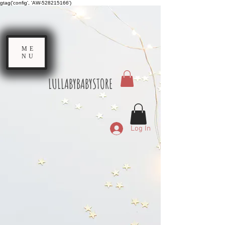
gtag('config', 'AW-528215166')
ME
NU
LULLABYBABYSTORE
Log In