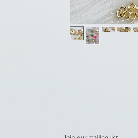
Join our mailing list