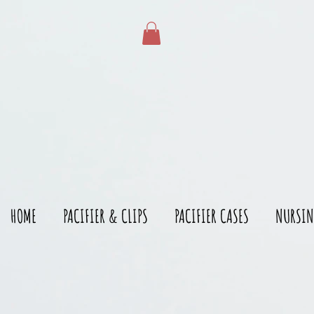
gtag('config', 'AW-528215166')
HOME
PACIFIER & CLIPS
PACIFIER CASES
NURSIN