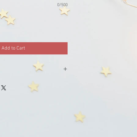
0/500
Add to Cart