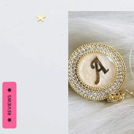
REVIEWS