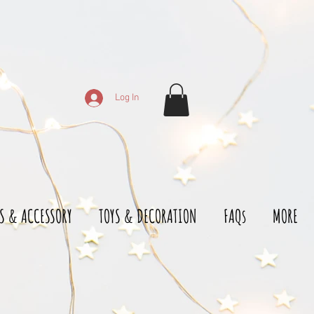
Log In
S & ACCESSORY
TOYS & DECORATION
FAQs
MORE