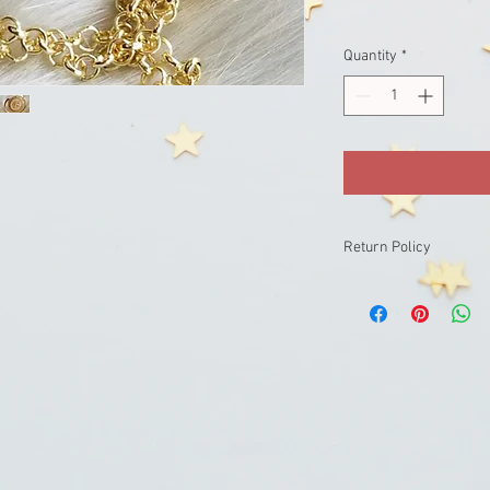
Quantity
*
Return Policy
returns not accepted