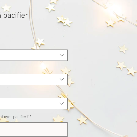
 pacifier
t over pacifier?
*