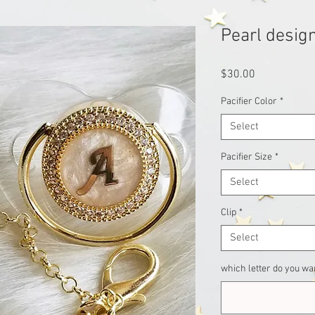
Pearl design
Price
$30.00
Pacifier Color
*
Select
Pacifier Size
*
Select
Clip
*
Select
which letter do you wan