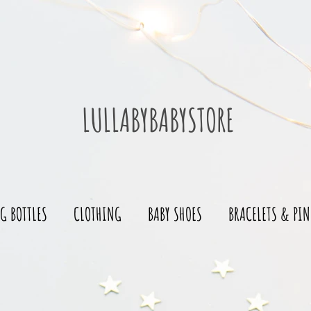
LULLABYBABYSTORE
G BOTTLES
CLOTHING
BABY SHOES
BRACELETS & PIN