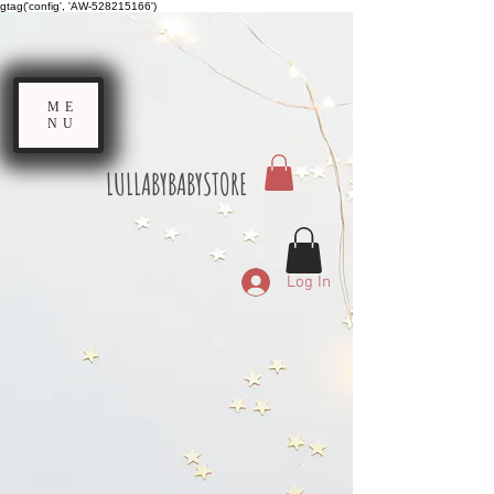
gtag('config', 'AW-528215166')
ME
NU
LULLABYBABYSTORE
Log In