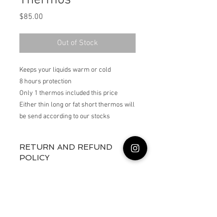
Thermos
Price
$85.00
Out of Stock
Keeps your liquids warm or cold

8 hours protection 

Only 1 thermos included this price

Either thin long or fat short thermos will 
RETURN AND REFUND
POLICY
Returns not accepted