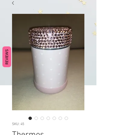
REVIEWS
SKU: 45