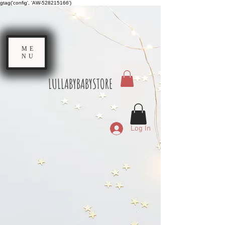
gtag('config', 'AW-528215166')
ME
NU
LULLABYBABYSTORE
Log In