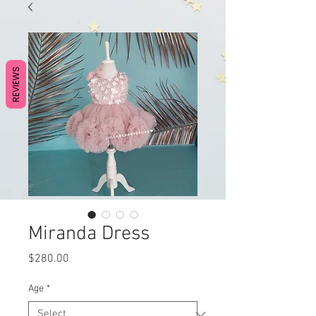
REVIEWS
Miranda Dress
Price
$280.00
Age
*