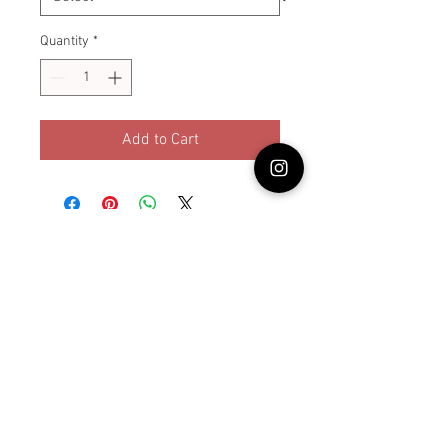
Quantity
*
Add to Cart
© Lullabybabystore