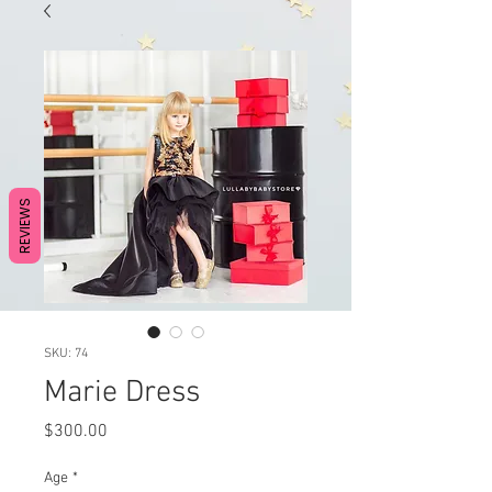
REVIEWS
SKU: 74
Marie Dress
Price
$300.00
Age
*