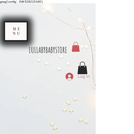
gtag('config', 'AW-528215166')
ME
NU
LULLABYBABYSTORE
Log In