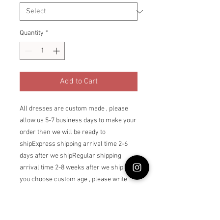
Quantity
*
Add to Cart
All dresses are custom made , please 
allow us 5-7 business days to make your 
order then we will be ready to 
shipExpress shipping arrival time 2-6 
days after we shipRegular shipping 
arrival time 2-8 weeks after we shipIf 
you choose custom age , please write 
the dress owner’s age as a note