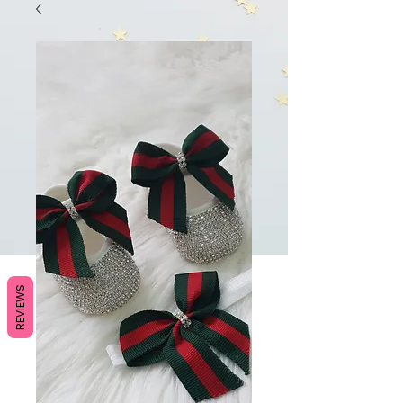
REVIEWS