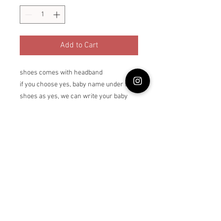
Add to Cart
shoes comes with headband
if you choose yes, baby name under the
shoes as yes, we can write your baby
name under the each pair of shoes up to
6 letters
Return Policy
Returns are not accepted