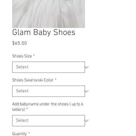
Glam Baby Shoes
Price
$65.00
Shoes Size
*
Shoes Swarovski Color
*
Add babyname under the shoes ( up to 6
letters)
*
Quantity
*