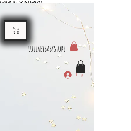
gtag('config', 'AW-528215166')
ME
NU
LULLABYBABYSTORE
Log In