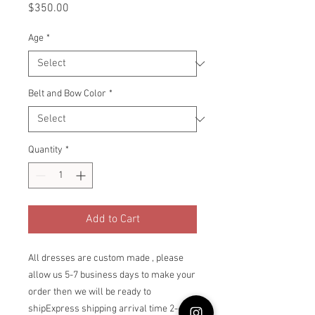
Price
$350.00
Age
*
Belt and Bow Color
*
Quantity
*
Add to Cart
All dresses are custom made , please 
allow us 5-7 business days to make your 
order then we will be ready to 
shipExpress shipping arrival time 2-6 