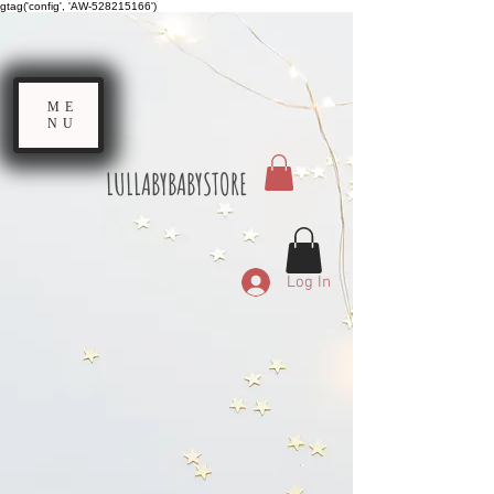
gtag('config', 'AW-528215166')
ME
NU
LULLABYBABYSTORE
Log In