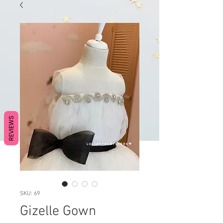
REVIEWS
SKU: 69
Gizelle Gown