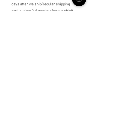
days after we shipRegular shipping 
arrival time 2-8 weeks after we shipIf 
you choose custom age , please write 
the dress owner’s age as a note
© Lullabybabystore
Join our mailing list