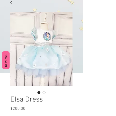
REVIEWS
Elsa Dress
Price
$200.00