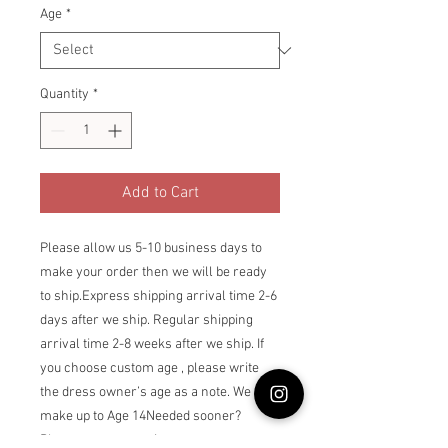
Age
*
Quantity
*
Add to Cart
Please allow us 5-10 business days to 
make your order then we will be ready 
to ship.Express shipping arrival time 2-6 
days after we ship. Regular shipping 
arrival time 2-8 weeks after we ship. If 
you choose custom age , please write 
the dress owner’s age as a note. We can 
make up to Age 14Needed sooner? 
Please contact us via 