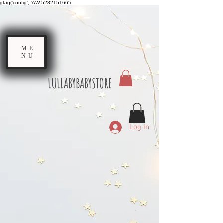
gtag('config', 'AW-528215166')
ME
NU
LULLABYBABYSTORE
Log In