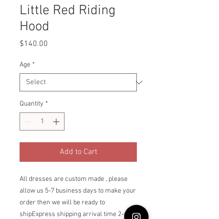
Little Red Riding
Hood
Price
$140.00
Age
*
Quantity
*
Add to Cart
All dresses are custom made , please 
allow us 5-7 business days to make your 
order then we will be ready to 
shipExpress shipping arrival time 2-6 