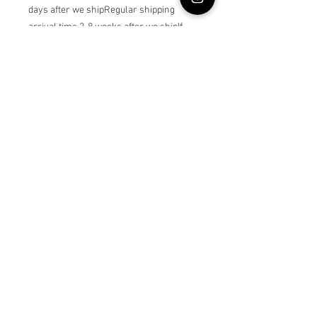
days after we shipRegular shipping 
arrival time 2-8 weeks after we shipIf 
you choose custom age , please write 
the dress owner’s age as a note
© Lullabybabystore
Join our mailing list