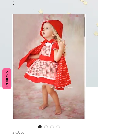
REVIEWS
SKU: 57