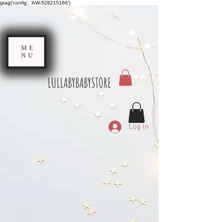
gtag('config', 'AW-528215166')
ME
NU
LULLABYBABYSTORE
Log In