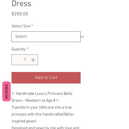
Dress
Price
$250.00
Select Size
*
Quantity
*
Add to Cart
REVIEWS
✨ Handmade Luxury Princess Belle
Dress – Newborn to Age 8 ✨
Transform your little one into a true
princess with this handcrafted Belle-
inspired gown!
Designed and sewn by me with love and