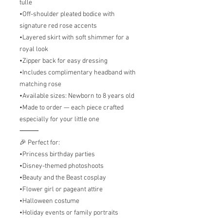
tulle
•Off-shoulder pleated bodice with
signature red rose accents
•Layered skirt with soft shimmer for a
royal look
•Zipper back for easy dressing
•Includes complimentary headband with
matching rose
•Available sizes: Newborn to 8 years old
•Made to order — each piece crafted
especially for your little one
⸻
🎉 Perfect for:
•Princess birthday parties
•Disney-themed photoshoots
•Beauty and the Beast cosplay
•Flower girl or pageant attire
•Halloween costume
•Holiday events or family portraits