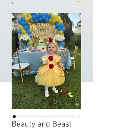
Beauty and Beast