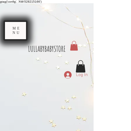
gtag('config', 'AW-528215166')
ME
NU
LULLABYBABYSTORE
Log In