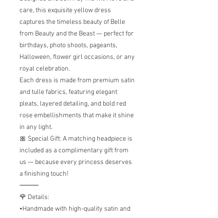
care, this exquisite yellow dress
captures the timeless beauty of Belle
from Beauty and the Beast — perfect for
birthdays, photo shoots, pageants,
Halloween, flower girl occasions, or any
royal celebration.
Each dress is made from premium satin
and tulle fabrics, featuring elegant
pleats, layered detailing, and bold red
rose embellishments that make it shine
in any light.
🎀 Special Gift: A matching headpiece is
included as a complimentary gift from
us — because every princess deserves
a finishing touch!
⸻
🌹 Details:
•Handmade with high-quality satin and