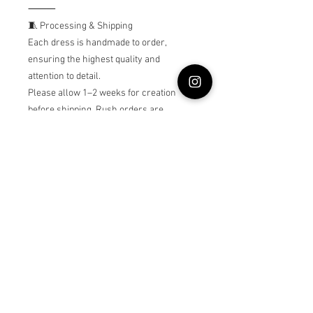
⸻
🧵 Processing & Shipping
Each dress is handmade to order,
ensuring the highest quality and
attention to detail.
Please allow 1–2 weeks for creation
before shipping. Rush orders are
welcome — message me for availability.
⸻
🩰 Care Instructions
•Hand wash gently in cold water
•Hang or lay flat to dry
•Do not bleach or tumble dry
⸻
Princess Belle dress, Beauty and the
Beast costume, Belle birthday dress,
toddler princess gown, yellow ball gown,
handmade baby dress, luxury flower girl
dress, Disney princess outfit, baby