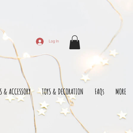
Log In
S & ACCESSORY
TOYS & DECORATION
FAQs
MORE