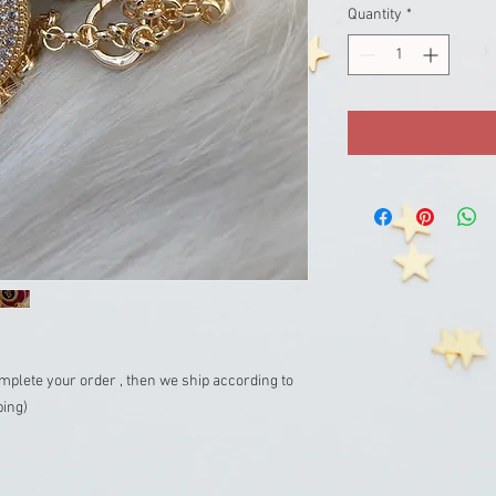
Quantity
*
mplete your order , then we ship according to
ping)