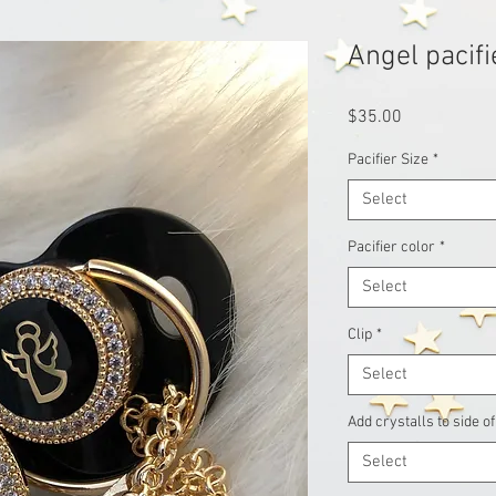
Angel pacifi
Price
$35.00
Pacifier Size
*
Select
Pacifier color
*
Select
Clip
*
Select
Add crystalls to side of
Select