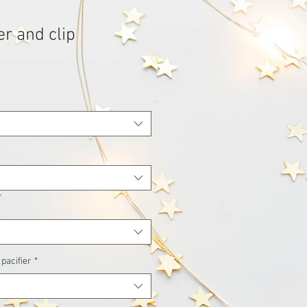
er and clip
 pacifier
*