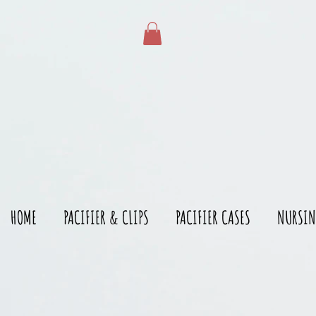
gtag('config', 'AW-528215166')
HOME
PACIFIER & CLIPS
PACIFIER CASES
NURSIN