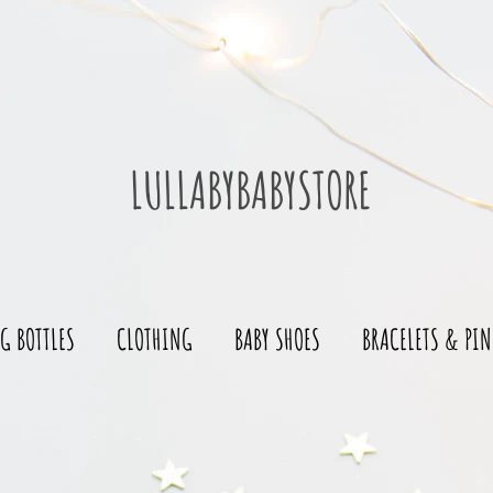
LULLABYBABYSTORE
G BOTTLES
CLOTHING
BABY SHOES
BRACELETS & PIN