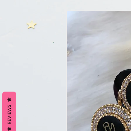
REVIEWS