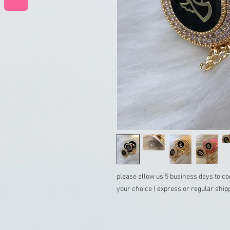
please allow us 5 business days to co
your choice ( express or regular ship