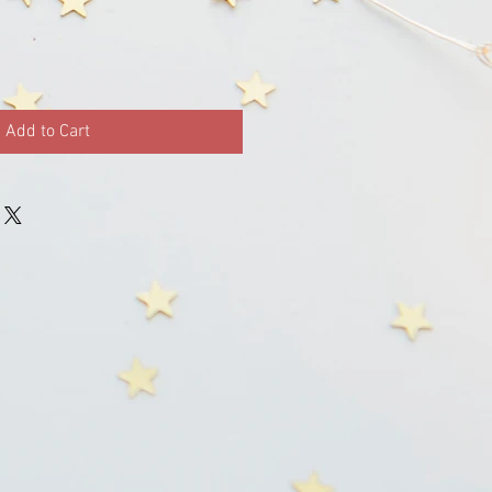
Add to Cart