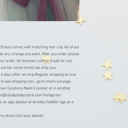
 Dress comes with matching hair clip. All of our 
o any change you want. After you order please 
ur order. All dresses custom made for you . 
 earlier some times) we ship your 
4 days after we ship.Regular shipping arrival 
to see shipping cost , go to check out page 
your locations.Need it sooner or in another 
info@lullabybabystore.com İnstagram : 
 an age, please write baby/toddler age as a 