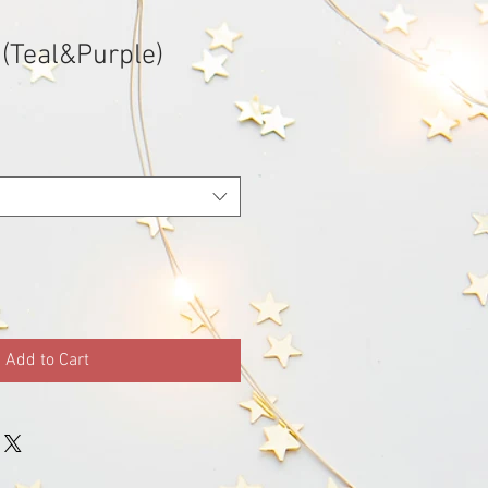
 (Teal&Purple)
Sale
Price
Add to Cart