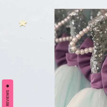
REVIEWS