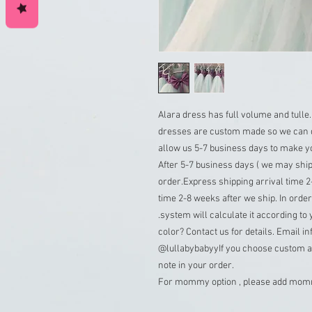
Alara dress has full volume and tulle.
dresses are custom made so we can d
allow us 5-7 business days to make yo
After 5-7 business days ( we may ship
order.Express shipping arrival time 2-
time 2-8 weeks after we ship. In order 
.system will calculate it according to 
color? Contact us for details. Email 
@lullabybabyyIf you choose custom as
note in your order.
