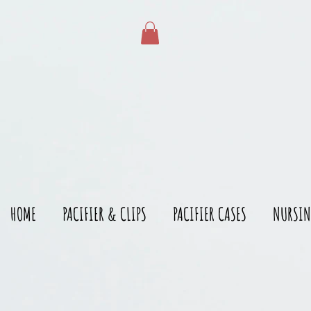
gtag('config', 'AW-528215166')
HOME
PACIFIER & CLIPS
PACIFIER CASES
NURSIN