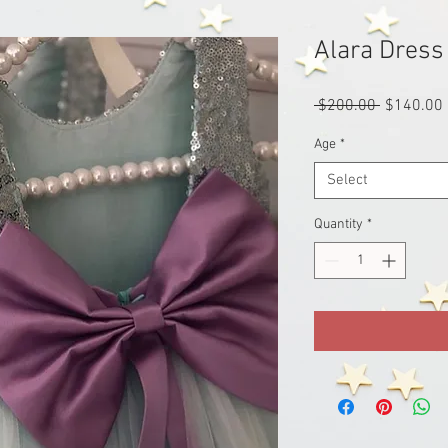
Alara Dress
Regular
 $200.00 
$140.00
Price
Age
*
Select
Quantity
*