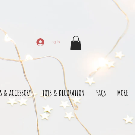
Log In
S & ACCESSORY
TOYS & DECORATION
FAQs
MORE