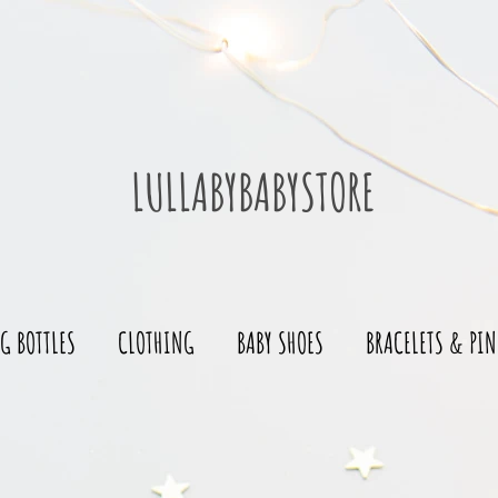
LULLABYBABYSTORE
G BOTTLES
CLOTHING
BABY SHOES
BRACELETS & PIN